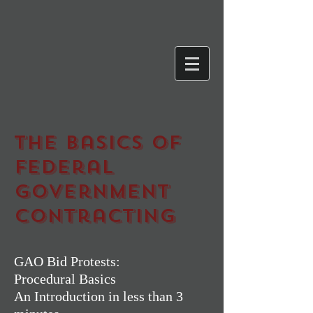
The Basics of
Federal
Government
Contracting
GAO Bid Protests:
Procedural Basics
An Introduction in less than 3