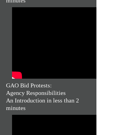
minutes
GAO Bid Protests:
Agency Responsibilities
An Introduction in less than 2
minutes