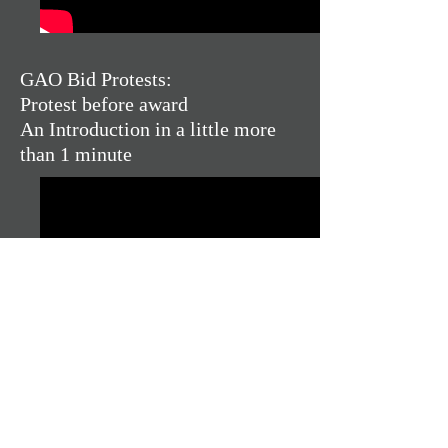
GAO Bid Protests:
Protest before award
An Introduction in a little more
than 1 minute