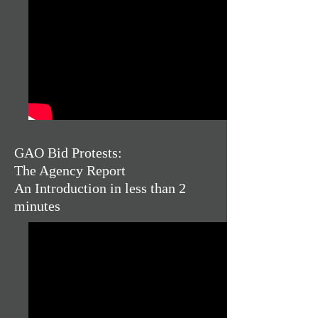
GAO Bid Protests:
The Agency Report
An Introduction in less than 2
minutes