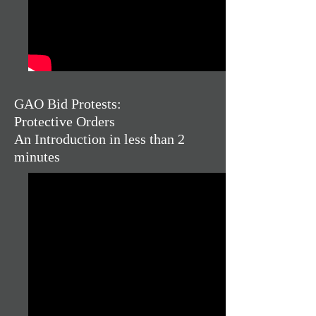
GAO Bid Protests:
Protective Orders
An Introduction in less than 2
minutes