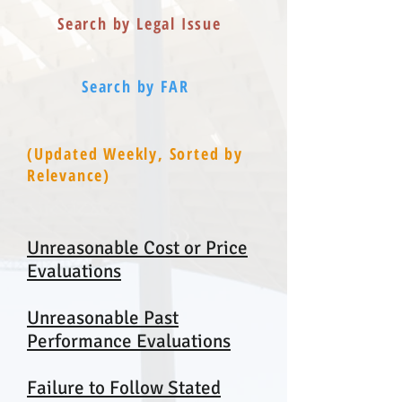
Search by Legal Issue
Search by FAR
(Updated Weekly, Sorted by
Relevance)
Unreasonable Cost or Price
Evaluations
Unreasonable Past
Performance Evaluations
Failure to Follow Stated