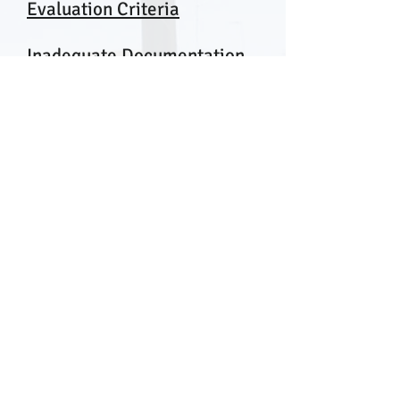
Evaluation Criteria
Inadequate Documentation
on the Record
Unreasonable Technical
Evaluations