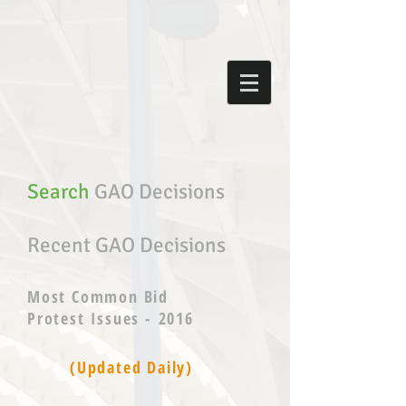
Search
GAO Decisions
Recent GAO Decisions
Most Common Bid
Protest Issues - 2016
(Updated Daily)