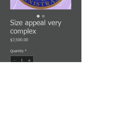
Size appeal very
complex
Price
$7,500.00
Quantity
*
Add to Cart
Very complex cases usually involve multiple
procurements or large procurements.
PRODUCT INFO