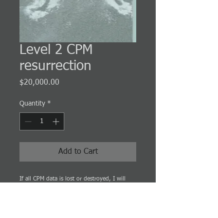
Level 2 CPM
resurrection
Price
$20,000.00
Quantity
*
Add to Cart
If all CPM data is lost or destroyed, I will
resurrect the data and the CPM schedule
without it.