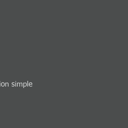
ion simple