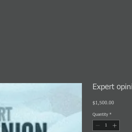
Expert opin
Price
$1,500.00
Quantity
*