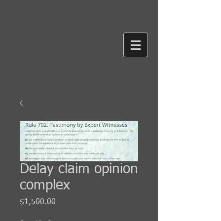
Delay claim opinion
complex
Price
$1,500.00