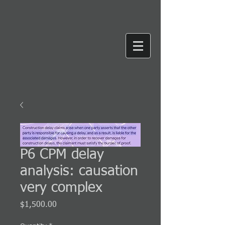
P6 CPM delay
analysis: causation
very complex
Price
$1,500.00