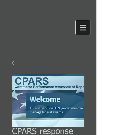
CPARS response