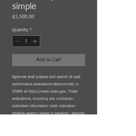
simple
Price
$1,500.00
Quantity
*
Add to Cart
Agencies shall prepare and submit all past
performance evaluations electronically in
CPARS at https://www.cpars.gov. These
evaluations, including any contractor-
submitted information (with indication
whether agency review is pending), become
available for source selection officials not
later than 14 days after the date on which
the contractor is notified of the evaluation's