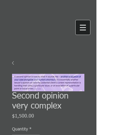
Second opinion
very complex
Price
$1,500.00
Quantity
*