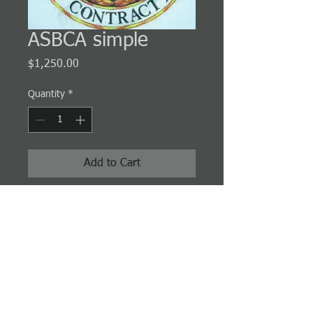
ASBCA simple
Price
$1,250.00
Quantity
*
Add to Cart
Simple cases usually involve one or more
clear violations of the law or clear violations
of administrative policies and procedures to
which the government is very unlikely to
have an adequate defense.